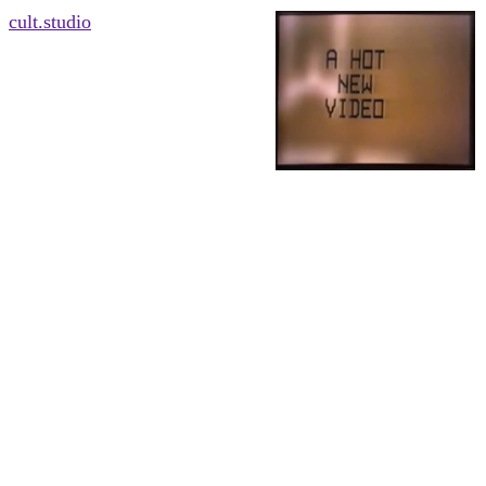
cult.studio